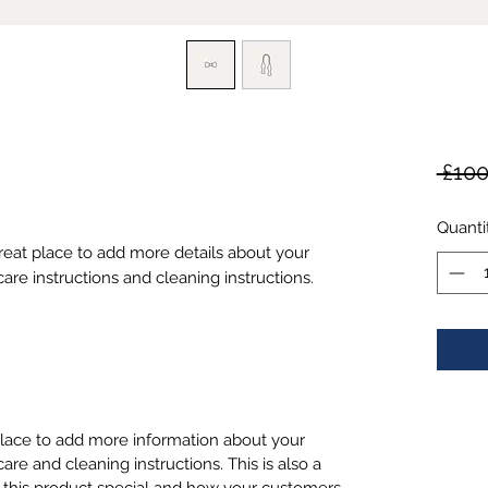
 £100
Quanti
great place to add more details about your 
care instructions and cleaning instructions.
 place to add more information about your
care and cleaning instructions. This is also a