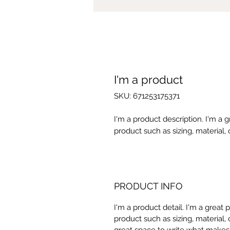
I'm a product
SKU: 671253175371
I'm a product description. I'm a 
product such as sizing, material, 
PRODUCT INFO
I'm a product detail. I'm a great
product such as sizing, material, 