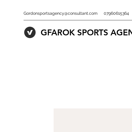
Gordonsportsagency@consultant.com
07960615364
GFAROK SPORTS AGE