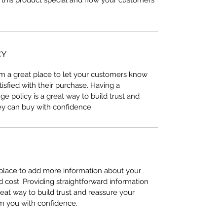
 this product special and how your customers
CY
I’m a great place to let your customers know
tisfied with their purchase. Having a
e policy is a great way to build trust and
ey can buy with confidence.
t place to add more information about your
cost. Providing straightforward information
reat way to build trust and reassure your
m you with confidence.