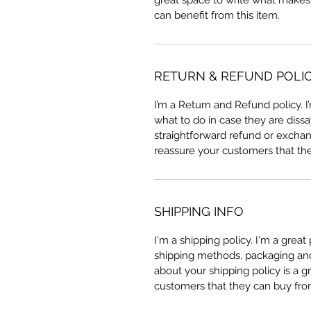
great space to write what makes
can benefit from this item.
RETURN & REFUND POLI
I’m a Return and Refund policy. 
what to do in case they are dissa
straightforward refund or exchang
reassure your customers that th
SHIPPING INFO
I'm a shipping policy. I'm a grea
shipping methods, packaging and 
about your shipping policy is a g
customers that they can buy fro