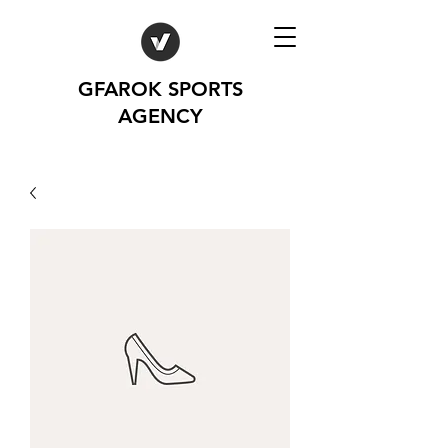
GFAROK SPORTS
AGENCY