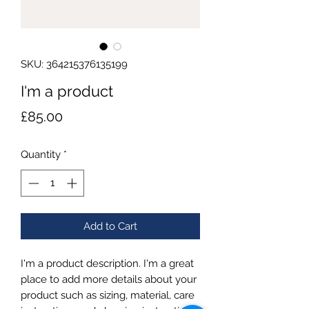
SKU: 364215376135199
I'm a product
Price
£85.00
Quantity
*
Add to Cart
I'm a product description. I'm a great 
place to add more details about your 
product such as sizing, material, care 